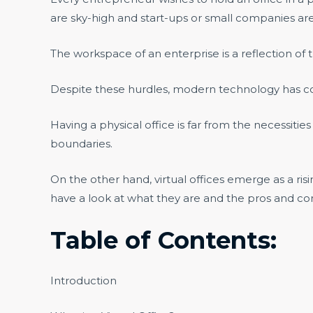
are sky-high and start-ups or small companies are
The workspace of an enterprise is a reflection of 
Despite these hurdles, modern technology has co
Having a physical office is far from the necessitie
boundaries.
On the other hand, virtual offices emerge as a 
have a look at what they are and the pros and co
Table of Contents:
Introduction