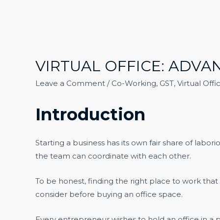
VIRTUAL OFFICE: ADV
Leave a Comment
/
Co-Working
,
GST
,
Virtual Offi
Introduction
Starting a business has its own fair share of labo
the team can coordinate with each other.
To be honest, finding the right place to work that 
consider before buying an office space.
Every entrepreneur wishes to hold an office in a p