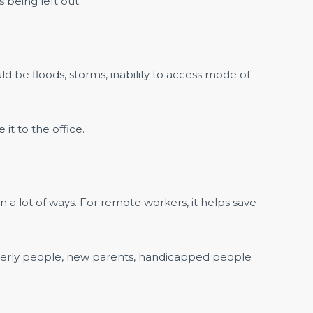
s being left out.
ld be floods, storms, inability to access mode of
it to the office.
in a lot of ways. For remote workers, it helps save
lderly people, new parents, handicapped people