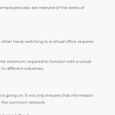
mployees also are relieved of the stress of
other hand, switching to a virtual office requires
 the minimum required to function with a virtual
o different industries.
is going on. It not only ensures that information
 in the common network.