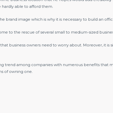
 hardly able to afford them.
the brand image which is why it is necessary to build an of
me to the rescue of several small to medium-sized busines
s that business owners need to worry about. Moreover, it is s
rising trend among companies with numerous benefits that m
ns of owning one.