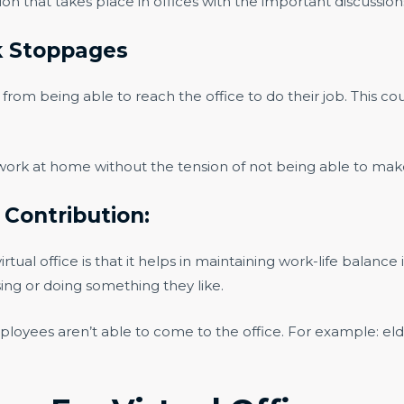
tion that takes place in offices with the important discussion
k Stoppages
rom being able to reach the office to do their job. This cou
 work at home without the tension of not being able to make 
l Contribution:
tual office is that it helps in maintaining work-life balance 
ising or doing something they like.
ployees aren’t able to come to the office. For example: e