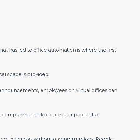
t has led to office automation is where the first
cal space is provided.
 announcements, employees on virtual offices can
computers, Thinkpad, cellular phone, fax
m their tasks without any interruptions. People