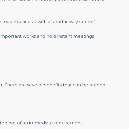
tead replaces it with a ‘productivity center’.
e important works and hold instant meetings.
r. There are several benefits that can be reaped
often not of an immediate requirement.