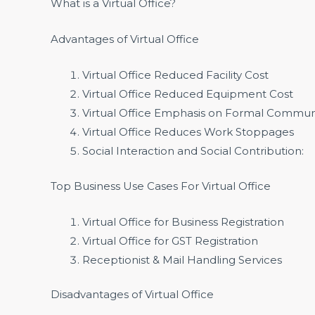
What is a Virtual Office?
Advantages of Virtual Office
Virtual Office Reduced Facility Cost
Virtual Office Reduced Equipment Cost
Virtual Office Emphasis on Formal Commun
Virtual Office Reduces Work Stoppages
Social Interaction and Social Contribution:
Top Business Use Cases For Virtual Office
Virtual Office for Business Registration
Virtual Office for GST Registration
Receptionist & Mail Handling Services
Disadvantages of Virtual Office