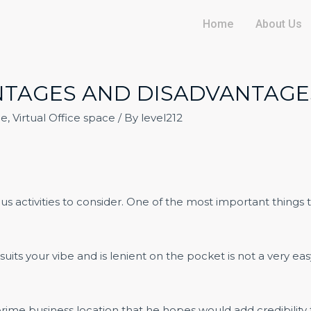
Home
About Us
ANTAGES AND DISADVANTAGE
ce
,
Virtual Office space
/ By
level212
rious activities to consider. One of the most important thing
suits your vibe and is lenient on the pocket is not a very eas
rime business location that he hopes would add credibility t