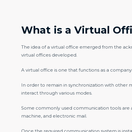
What is a Virtual Off
The idea of a virtual office emerged from the ack
virtual offices developed.
A virtual office is one that functions as a company’
In order to remain in synchronization with othe
interact through various modes.
Some commonly used communication tools are audi
machine, and electronic mail.
Once the required communication system is instal