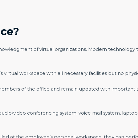
ice?
nowledgment of virtual organizations. Modern technology tha
s virtual workspace with all necessary facilities but no physi
r members of the office and remain updated with important
o/video conferencing system, voice mail system, laptop, 
led at the employee’s personal workspace, they can perfor