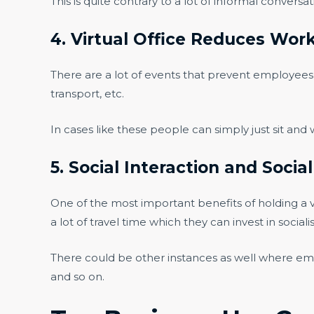
This is quite contrary to a lot of informal conversa
4. Virtual Office Reduces Wor
There are a lot of events that prevent employees f
transport, etc.
In cases like these people can simply just sit and
5. Social Interaction and Socia
One of the most important benefits of holding a vir
a lot of travel time which they can invest in social
There could be other instances as well where em
and so on.