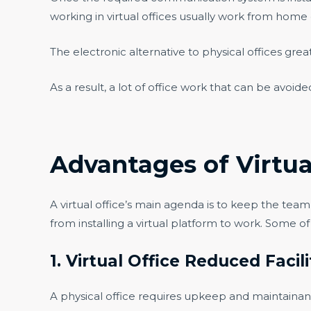
working in virtual offices usually work from home o
The electronic alternative to physical offices grea
As a result, a lot of office work that can be avoi
Advantages of Virtua
A virtual office’s main agenda is to keep the tea
from installing a virtual platform to work. Some o
1. Virtual Office Reduced Facil
A physical office requires upkeep and maintainanc