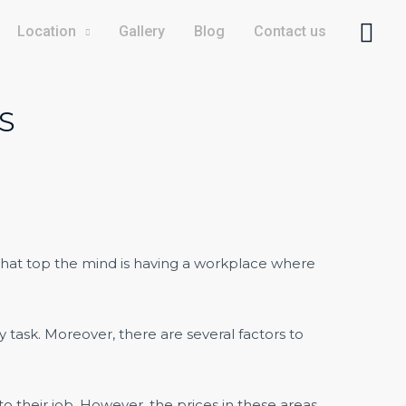
Location
Gallery
Blog
Contact us
S
s that top the mind is having a workplace where
y task. Moreover, there are several factors to
o their job. However, the prices in these areas