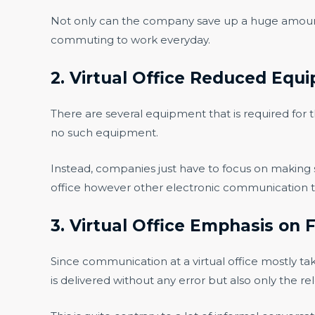
Not only can the company save up a huge amount b
commuting to work everyday.
2. Virtual Office Reduced Equ
There are several equipment that is required for t
no such equipment.
Instead, companies just have to focus on making su
office however other electronic communication to
3. Virtual Office Emphasis o
Since communication at a virtual office mostly tak
is delivered without any error but also only the