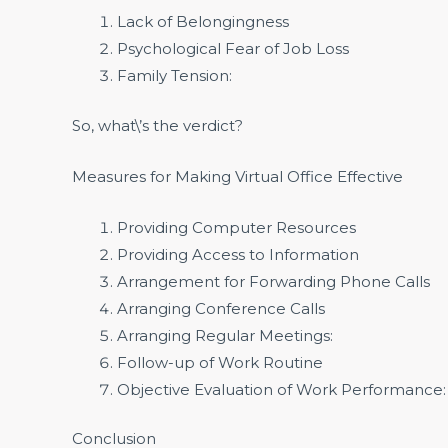
Lack of Belongingness
Psychological Fear of Job Loss
Family Tension:
So, what\’s the verdict?
Measures for Making Virtual Office Effective
Providing Computer Resources
Providing Access to Information
Arrangement for Forwarding Phone Calls
Arranging Conference Calls
Arranging Regular Meetings:
Follow-up of Work Routine
Objective Evaluation of Work Performance:
Conclusion