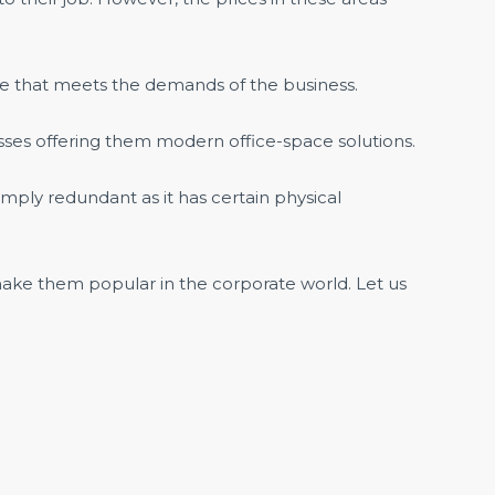
fice that meets the demands of the business.
ses offering them modern office-space solutions.
imply redundant as it has certain physical
ake them popular in the corporate world. Let us