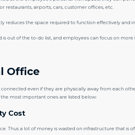
r restaurants, airports, cars, customer offices, etc.
tly reduces the space required to function effectively and ins
ded is out of the to-do list, and employees can focus on mor
l Office
m connected even if they are physically away from each othe
f the most important ones are listed below:
ity Cost
e. Thus a lot of money is wasted on infrastructure that is 