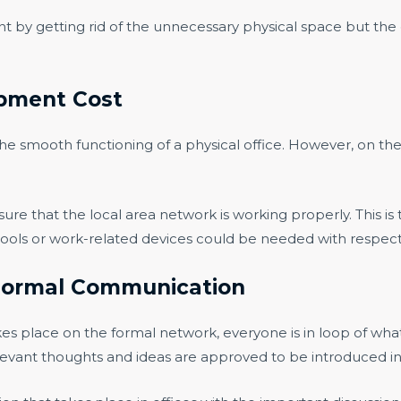
y getting rid of the unnecessary physical space but the e
ipment Cost
he smooth functioning of a physical office. However, on the 
re that the local area network is working properly. This is
ols or work-related devices could be needed with respect t
n Formal Communication
es place on the formal network, everyone is in loop of what 
 relevant thoughts and ideas are approved to be introduced