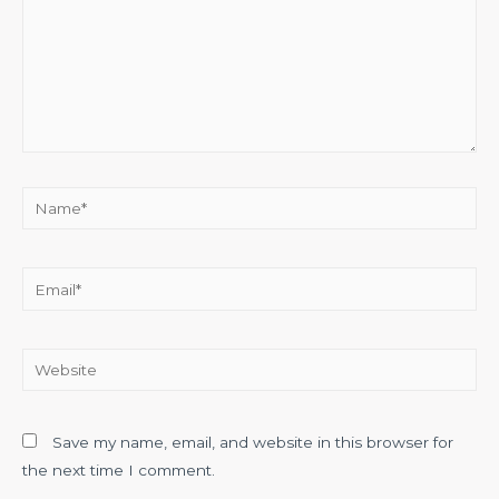
Name*
Email*
Website
Save my name, email, and website in this browser for
the next time I comment.