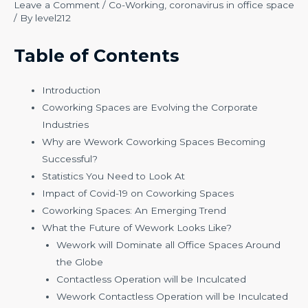
Leave a Comment
/
Co-Working
,
coronavirus in office space
/ By
level212
Table of Contents
Introduction
Coworking Spaces are Evolving the Corporate
Industries
Why are Wework Coworking Spaces Becoming
Successful?
Statistics You Need to Look At
Impact of Covid-19 on Coworking Spaces
Coworking Spaces: An Emerging Trend
What the Future of Wework Looks Like?
Wework will Dominate all Office Spaces Around
the Globe
Contactless Operation will be Inculcated
Wework Contactless Operation will be Inculcated