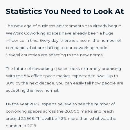
Statistics You Need to Look At
The new age of business environments has already begun.
WeWork Coworking spaces have already been a huge
influence in this. Every day, there is a rise in the number of
companies that are shifting to our coworking model.
Several countries are adapting to the new normal.
The future of coworking spaces looks extremely promising.
With the 5% office space market expected to swell up to
30% by the next decade, you can easily tell how people are
accepting the new normal.
By the year 2022, experts believe to see the number of
coworking spaces across the 20,000 marks and reach
around 25,968. This will be 42% more than what was the
number in 2019.