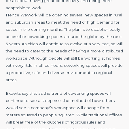
be all about having great connectivity and being more
adaptable to work.
Hence WeWork will be opening several new spaces in rural
and suburban areas to meet the need of high demand for
space in the coming months. The plan is to establish easily
accessible coworking spaces around the globe by the next
5 years. As cities will continue to evolve at a very rate, so will
the need to cater to the needs of having a more distributed
workspace. Although people will still be working at homes
with very little in-office hours, coworking spaces will provide
a productive, safe and diverse environment in regional
areas.
Experts say that as the trend of coworking spaces will
continue to see a steep rise, the method of how others
would see a company\’s workspace will change from
meters squared to people squared. While traditional offices
will break free of the clutches of rigorous rules and