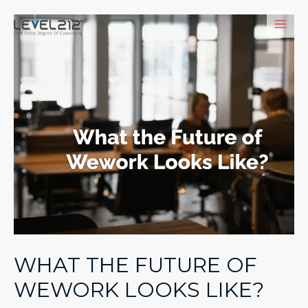
Skip
to
Main
content
Men
WHAT THE FUTURE OF
WEWORK LOOKS LIKE?