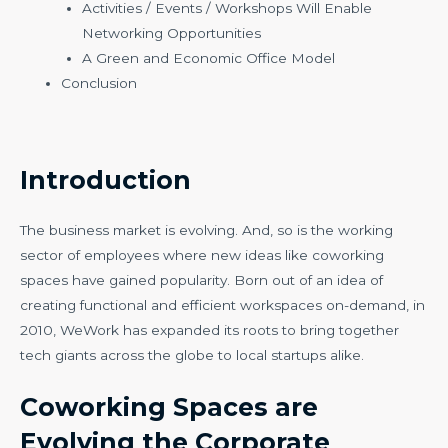
Activities / Events / Workshops Will Enable
Networking Opportunities
A Green and Economic Office Model
Conclusion
Introduction
The business market is evolving. And, so is the working
sector of employees where new ideas like coworking
spaces have gained popularity. Born out of an idea of
creating functional and efficient workspaces on-demand, in
2010, WeWork has expanded its roots to bring together
tech giants across the globe to local startups alike.
Coworking Spaces are
Evolving the Corporate