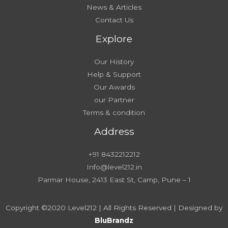
News & Articles
Contact Us
Explore
Our History
Help & Support
Our Awards
our Partner
Terms & condition
Address
+91 8432212212
Info@level212.in
Parmar House, 2413 East St, Camp, Pune – 1
Copyright ©2020 Level212 | All Rights Reserved | Designed by
BluBrandz