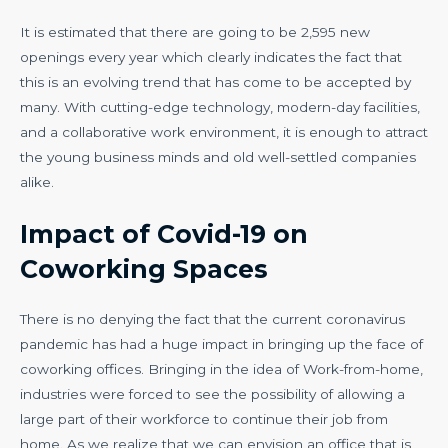
It is estimated that there are going to be 2,595 new
openings every year which clearly indicates the fact that
this is an evolving trend that has come to be accepted by
many. With cutting-edge technology, modern-day facilities,
and a collaborative work environment, it is enough to attract
the young business minds and old well-settled companies
alike.
Impact of Covid-19 on
Coworking Spaces
There is no denying the fact that the current coronavirus
pandemic has had a huge impact in bringing up the face of
coworking offices. Bringing in the idea of Work-from-home,
industries were forced to see the possibility of allowing a
large part of their workforce to continue their job from
home. As we realize that we can envision an office that is