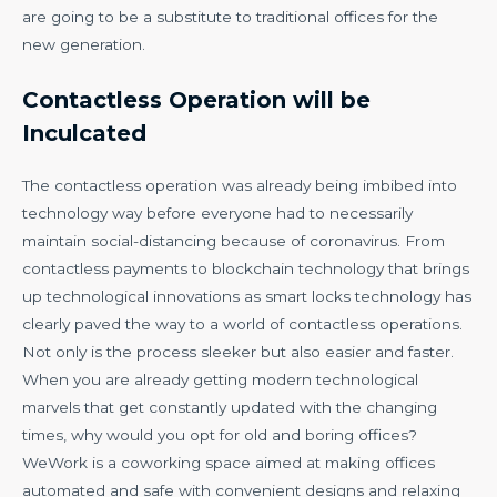
are going to be a substitute to traditional offices for the
new generation.
Contactless Operation will be
Inculcated
The contactless operation was already being imbibed into
technology way before everyone had to necessarily
maintain social-distancing because of coronavirus. From
contactless payments to blockchain technology that brings
up technological innovations as smart locks technology has
clearly paved the way to a world of contactless operations.
Not only is the process sleeker but also easier and faster.
When you are already getting modern technological
marvels that get constantly updated with the changing
times, why would you opt for old and boring offices?
WeWork is a coworking space aimed at making offices
automated and safe with convenient designs and relaxing