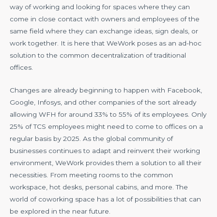
way of working and looking for spaces where they can
come in close contact with owners and employees of the
same field where they can exchange ideas, sign deals, or
work together. It is here that WeWork poses as an ad-hoc
solution to the common decentralization of traditional
offices.
Changes are already beginning to happen with Facebook,
Google, Infosys, and other companies of the sort already
allowing WFH for around 33% to 55% of its employees. Only
25% of TCS employees might need to come to offices on a
regular basis by 2025. As the global community of
businesses continues to adapt and reinvent their working
environment, WeWork provides them a solution to all their
necessities. From meeting rooms to the common
workspace, hot desks, personal cabins, and more. The
world of coworking space has a lot of possibilities that can
be explored in the near future.