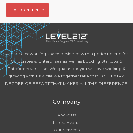
We are a coworking space designed with a perfect blend for
Corporates & Enterprises as well as budding Startups &
Entrepreneurs alike. We guarantee you will love working &
growing with us while we together take that ONE EXTRA
DEGREE OF EFFORT THAT MAKES ALL THE DIFFERENCE.
Company
About Us
Latest Events
Our Services