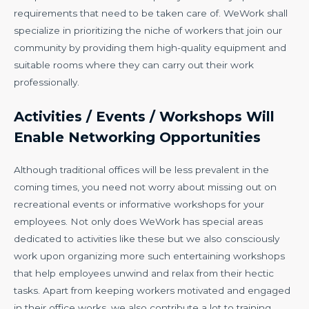
requirements that need to be taken care of. WeWork shall
specialize in prioritizing the niche of workers that join our
community by providing them high-quality equipment and
suitable rooms where they can carry out their work
professionally.
Activities / Events / Workshops Will
Enable Networking Opportunities
Although traditional offices will be less prevalent in the
coming times, you need not worry about missing out on
recreational events or informative workshops for your
employees. Not only does WeWork has special areas
dedicated to activities like these but we also consciously
work upon organizing more such entertaining workshops
that help employees unwind and relax from their hectic
tasks. Apart from keeping workers motivated and engaged
in their office works, we also contribute a lot to training