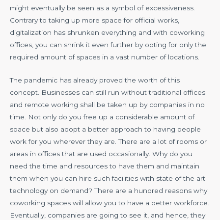
might eventually be seen as a symbol of excessiveness.
Contrary to taking up more space for official works,
digitalization has shrunken everything and with coworking
offices, you can shrink it even further by opting for only the
required amount of spaces in a vast number of locations.
The pandemic has already proved the worth of this
concept. Businesses can still run without traditional offices
and remote working shall be taken up by companies in no
time. Not only do you free up a considerable amount of
space but also adopt a better approach to having people
work for you wherever they are. There are a lot of rooms or
areas in offices that are used occasionally. Why do you
need the time and resources to have them and maintain
them when you can hire such facilities with state of the art
technology on demand? There are a hundred reasons why
coworking spaces will allow you to have a better workforce.
Eventually, companies are going to see it, and hence, they