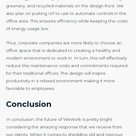
greenery, and recycled materials on the design front. We
also plan on putting IoT to use to automate controls in the
office area. This ensures efficiency while keeping the costs
of energy usage low.
Thus, corporate companies are more likely to choose an
office space that is dedicated to creating a healthy and
modern environment to work in. In turn, this will effectively
reduce the maintenance costs and commitments required
for their traditional offices. The design will inspire
productivity in a relaxed environment making it more
favorable to employees.
Conclusion
In conclusion, the future of WeWork is pretty bright
considering the amazing response that we receive from
our clients. When it comes to shedding old and rigorous