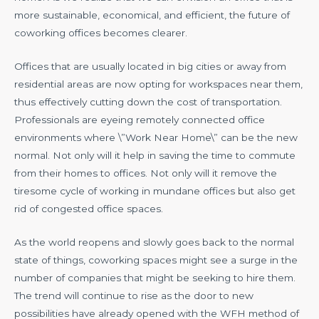
more sustainable, economical, and efficient, the future of
coworking offices becomes clearer.
Offices that are usually located in big cities or away from
residential areas are now opting for workspaces near them,
thus effectively cutting down the cost of transportation.
Professionals are eyeing remotely connected office
environments where \”Work Near Home\” can be the new
normal. Not only will it help in saving the time to commute
from their homes to offices. Not only will it remove the
tiresome cycle of working in mundane offices but also get
rid of congested office spaces.
As the world reopens and slowly goes back to the normal
state of things, coworking spaces might see a surge in the
number of companies that might be seeking to hire them.
The trend will continue to rise as the door to new
possibilities have already opened with the WFH method of