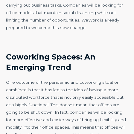
carrying out business tasks. Companies will be looking for
office models that maintain social distancing while not
limiting the number of opportunities. WeWork is already
prepared to welcome this new change.
Coworking Spaces: An
Emerging Trend
One outcome of the pandemic and coworking situation
combined is that it has led to the idea of having a more
distributed workforce that is not only easily accessible but
also highly functional. This doesn’t mean that offices are
going to be shut down. In fact, companies will be looking
for more effective and easier ways of bringing flexibility and
mobility into their office spaces. This means that offices will