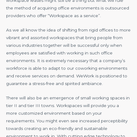
workspace leases might still be a thing but what will rule
the method of acquiring office environments is outsourced
providers who offer “Workspace as a service”.
As we all know the idea of shifting from rigid offices to more
vibrant and assorted workspaces that bring people from
various industries together will be successful only when
employees are satisfied with working in such office
environments. It is extremely necessary that a company’s
workforce is able to adapt to our coworking environments
and receive services on demand. WeWork is positioned to
guarantee a stress-free and spirited ambiance.
There will also be an emergence of small working spaces in
tier II and tier III towns. Workspaces will provide you a
more customized environment based on your
requirements. You might even see increased perceptibility
towards creating an eco-friendly and sustainable
environment to work in. With cutting edge technology to