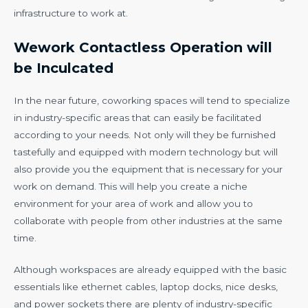
infrastructure to work at.
Wework Contactless Operation will
be Inculcated
In the near future, coworking spaces will tend to specialize
in industry-specific areas that can easily be facilitated
according to your needs. Not only will they be furnished
tastefully and equipped with modern technology but will
also provide you the equipment that is necessary for your
work on demand. This will help you create a niche
environment for your area of work and allow you to
collaborate with people from other industries at the same
time.
Although workspaces are already equipped with the basic
essentials like ethernet cables, laptop docks, nice desks,
and power sockets there are plenty of industry-specific